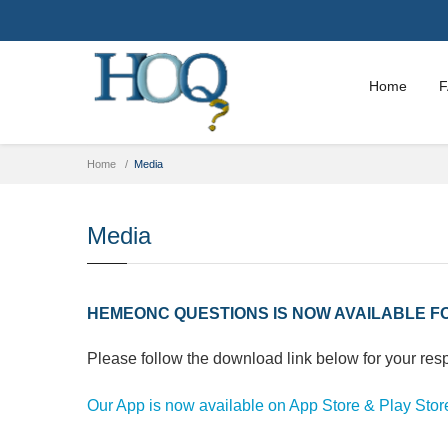
Home
Home
Media
Media
HEMEONC QUESTIONS IS NOW AVAILABLE FO
Please follow the download link below for your res
Our App is now available on App Store & Play Stor