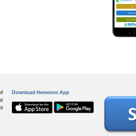
f
Download Hemeonc App
ed
ht