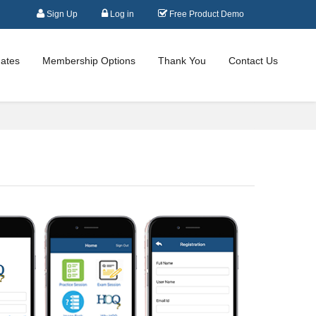
Sign Up
Log in
Free Product Demo
ates
Membership Options
Thank You
Contact Us