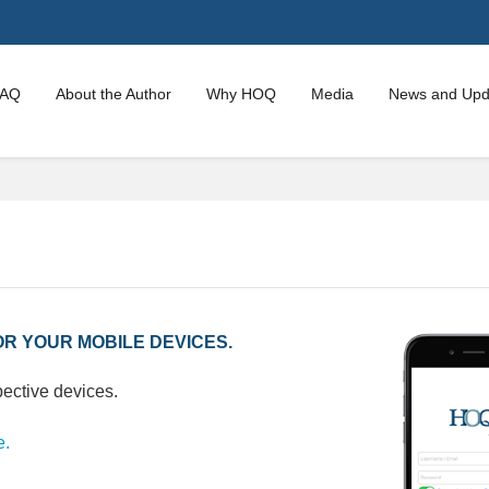
FAQ
About the Author
Why HOQ
Media
News and Upd
R YOUR MOBILE DEVICES.
pective devices.
e.