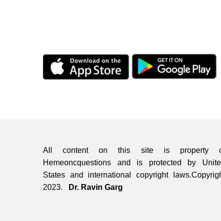
All content on this site is property o
Hemeoncquestions and is protected by Unit
States and international copyright laws.Copyrig
2023.
Dr. Ravin Garg