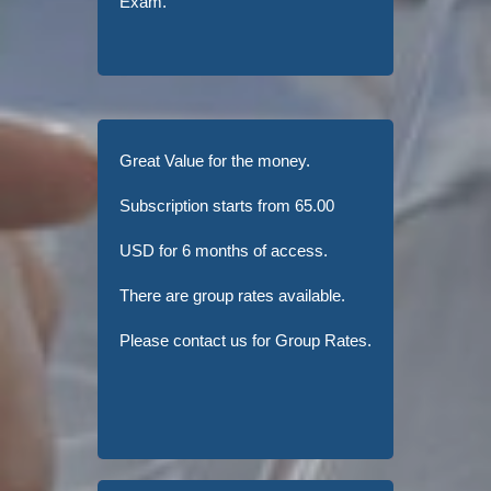
Exam.
Great Value for the money.
Subscription starts from 65.00
USD for 6 months of access.
There are group rates available.
Please contact us for Group Rates.