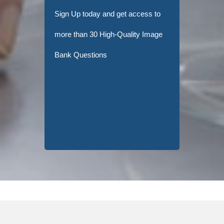
Sign Up today and get access to
more than 30 High-Quality Image
Bank Questions