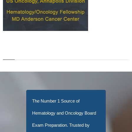
The Number 1 Source of
Hematology and Oncology Board
Exam Preparation. Trusted by