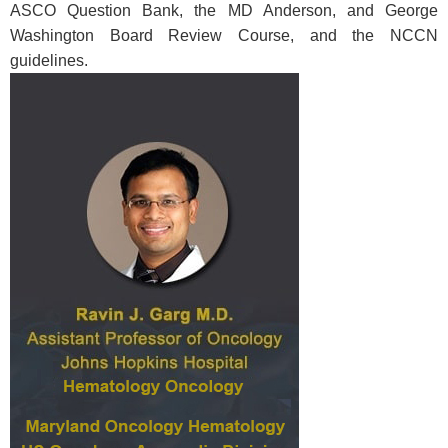
ASCO Question Bank, the MD Anderson, and George
Washington Board Review Course, and the NCCN
guidelines.