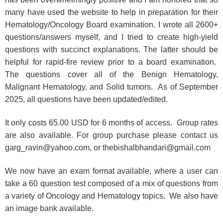
many have used the website to help in preparation for their
Hematology/Oncology Board examination. I wrote all 2600+
questions/answers myself, and I tried to create high-yield
questions with succinct explanations. The latter should be
helpful for rapid-fire review prior to a board examination.
The questions cover all of the Benign Hematology,
Malignant Hematology, and Solid tumors. As of September
2025, all questions have been updated/edited.
It only costs 65.00 USD for 6 months of access. Group rates
are also available. For group purchase please contact us
garg_ravin@yahoo.com, or thebishalbhandari@gmail.com
We now have an exam format available, where a user can
take a 60 question test composed of a mix of questions from
a variety of Oncology and Hematology topics. We also have
an image bank available.