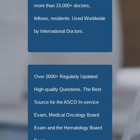
more than 15,000+ doctors,
fellows, residents. Used Worldwide
by International Doctors.
Over 2600+ Regularly Updated
High-quality Questions. The Best
Source for the ASCO In-service
Exam, Medical Oncology Board
Exam and the Hematology Board