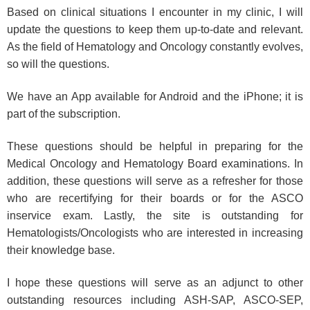
Based on clinical situations I encounter in my clinic, I will
update the questions to keep them up-to-date and relevant.
As the field of Hematology and Oncology constantly evolves,
so will the questions.
We have an App available for Android and the iPhone; it is
part of the subscription.
These questions should be helpful in preparing for the
Medical Oncology and Hematology Board examinations. In
addition, these questions will serve as a refresher for those
who are recertifying for their boards or for the ASCO
inservice exam. Lastly, the site is outstanding for
Hematologists/Oncologists who are interested in increasing
their knowledge base.
I hope these questions will serve as an adjunct to other
outstanding resources including ASH-SAP, ASCO-SEP,