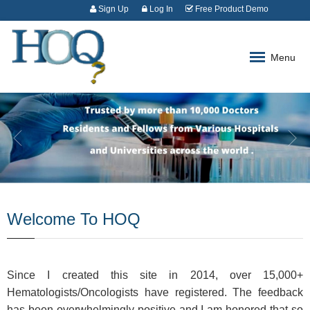
Sign Up
Log In
Free Product Demo
Menu
Welcome To HOQ
Since I created this site in 2014, over 15,000+
Hematologists/Oncologists have registered. The feedback
has been overwhelmingly positive and I am honored that so