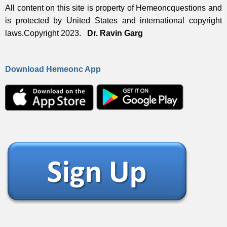
All content on this site is property of Hemeoncquestions and
is protected by United States and international copyright
laws.Copyright 2023.
Dr. Ravin Garg
Download Hemeonc App